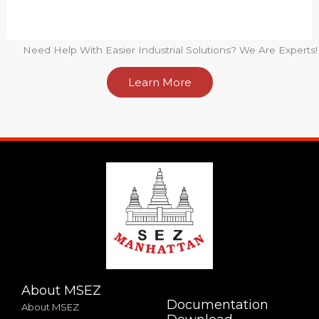
Need Help With Easier Industrial Solutions? We Are Experts!
Learn More
About MSEZ
Documentation
About MSEZ