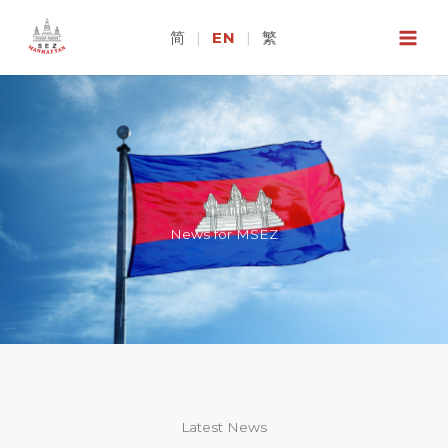
Skip
to
简
|
EN
|
繁
content
News for MSEZ
Latest News