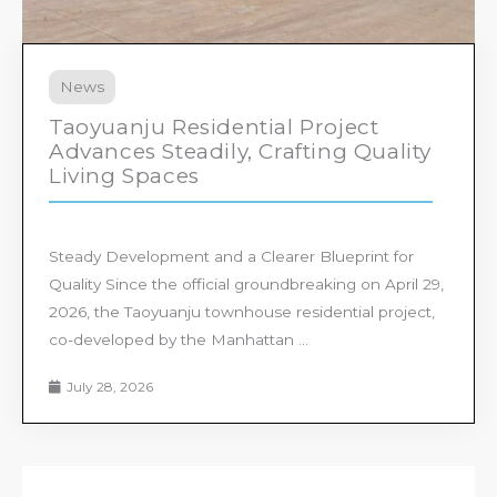
News
Taoyuanju Residential Project
Advances Steadily, Crafting Quality
Living Spaces
Steady Development and a Clearer Blueprint for
Quality Since the official groundbreaking on April 29,
2026, the Taoyuanju townhouse residential project,
co-developed by the Manhattan ...
July 28, 2026