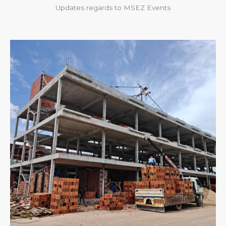
Updates regards to MSEZ Events