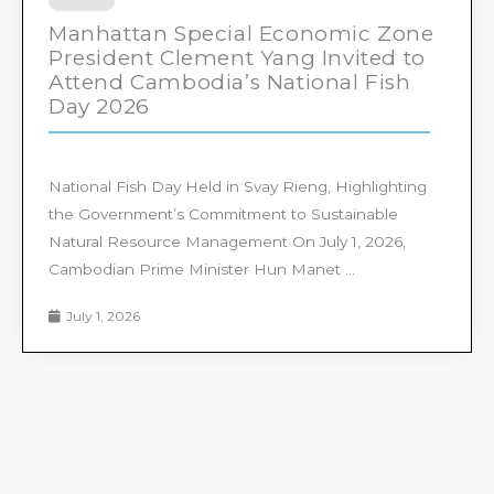
Manhattan Special Economic Zone
President Clement Yang Invited to
Attend Cambodia’s National Fish
Day 2026
National Fish Day Held in Svay Rieng, Highlighting
the Government’s Commitment to Sustainable
Natural Resource Management On July 1, 2026,
Cambodian Prime Minister Hun Manet ...
July 1, 2026