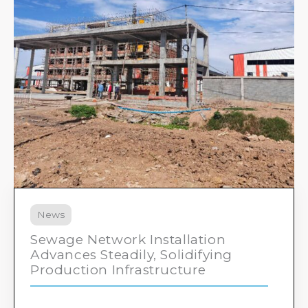
News
Sewage Network Installation
Advances Steadily, Solidifying
Production Infrastructure