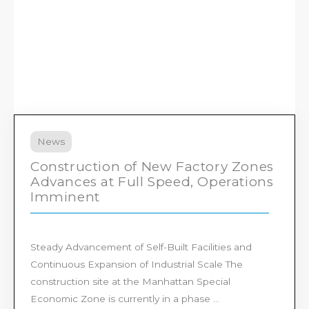
News
Construction of New Factory Zones
Advances at Full Speed, Operations
Imminent
Steady Advancement of Self-Built Facilities and
Continuous Expansion of Industrial Scale The
construction site at the Manhattan Special
Economic Zone is currently in a phase ...