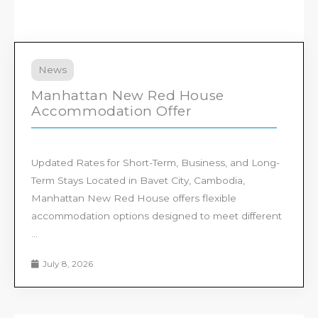
News
Manhattan New Red House
Accommodation Offer
Updated Rates for Short-Term, Business, and Long-
Term Stays Located in Bavet City, Cambodia,
Manhattan New Red House offers flexible
accommodation options designed to meet different
...
July 8, 2026