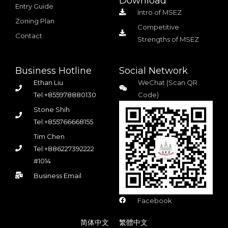
Download
Entry Guide
Intro of MSEZ
Zoning Plan
Competitive
Contact
Strengths of MSEZ
Business Hotline
Social Network
Ethan Liu
WeChat (Scan QR
Tel:+855978880130
Code)
Stone Shih
Tel:+855766668155
Tim Chen
Tel:+886227392222
#1014
Business Email
Facebook
简体中文
繁體中文