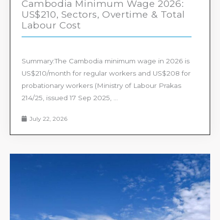
Cambodia Minimum Wage 2026:
US$210, Sectors, Overtime & Total
Labour Cost
Summary:The Cambodia minimum wage in 2026 is
US$210/month for regular workers and US$208 for
probationary workers (Ministry of Labour Prakas
214/25, issued 17 Sep 2025, ...
July 22, 2026