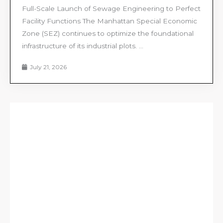
Full-Scale Launch of Sewage Engineering to Perfect
Facility Functions The Manhattan Special Economic
Zone (SEZ) continues to optimize the foundational
infrastructure of its industrial plots. ...
July 21, 2026