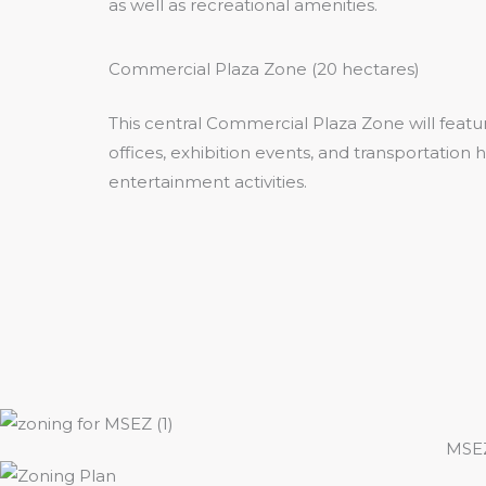
as well as recreational amenities.
Commercial Plaza Zone (20 hectares)
This central Commercial Plaza Zone will feat
offices, exhibition events, and transportation
entertainment activities.
MSEZ