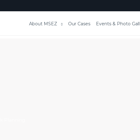
About MSEZ
Our Cases
Events & Photo Gall
k Planning