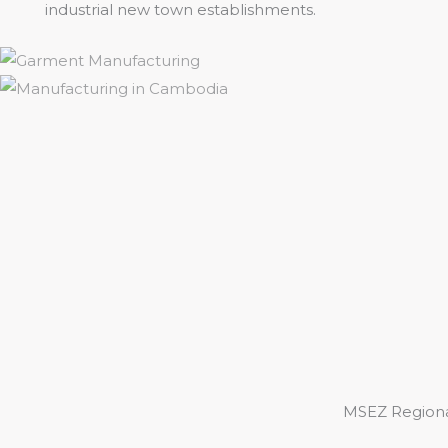
industrial new town establishments.
MSEZ Regiona