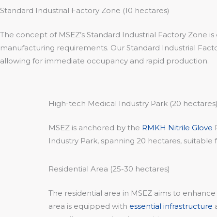
Standard Industrial Factory Zone (10 hectares)
The concept of MSEZ’s Standard Industrial Factory Zone is 
manufacturing requirements. Our Standard Industrial Factory
allowing for immediate occupancy and rapid production.
High-tech Medical Industry Park (20 hectares
MSEZ is anchored by the
RMKH Nitrile Glove
F
Industry Park, spanning 20 hectares, suitable 
Residential Area (25-30 hectares)
The residential area in MSEZ aims to enhance 
area is equipped with
essential infrastructure
a