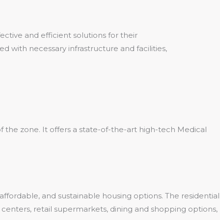
ive and efficient solutions for their
 with necessary infrastructure and facilities,
 the zone. It offers a state-of-the-art high-tech Medical
ffordable, and sustainable housing options. The residential
ss centers, retail supermarkets, dining and shopping options,