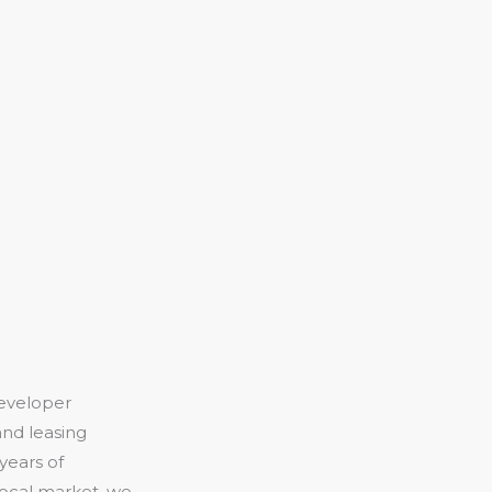
eveloper
and leasing
years of
local market, we