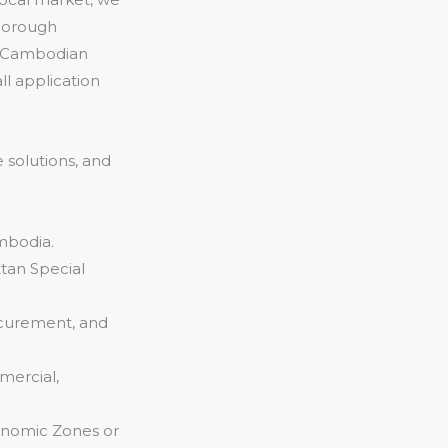
thorough
e Cambodian
l application
 solutions, and
mbodia.
tan Special
ocurement, and
mercial,
conomic Zones or