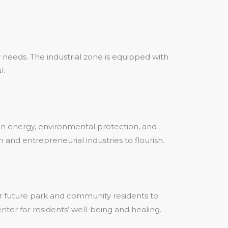
 needs. The industrial zone is equipped with
l.
en energy, environmental protection, and
 and entrepreneurial industries to flourish.
or future park and community residents to
nter for residents’ well-being and healing.