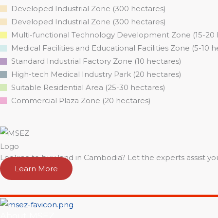
Developed Industrial Zone (300 hectares)
Developed Industrial Zone (300 hectares)
Multi-functional Technology Development Zone (15-20 
Medical Facilities and Educational Facilities Zone (5-10 h
Standard Industrial Factory Zone (10 hectares)
High-tech Medical Industry Park (20 hectares)
Suitable Residential Area (25-30 hectares)
Commercial Plaza Zone (20 hectares)
Looking to buy land in Cambodia? Let the experts assist yo
Learn More
About MSEZ