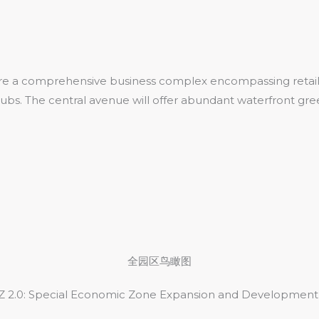
ure a comprehensive business complex encompassing retail 
 hubs. The central avenue will offer abundant waterfront gr
全园区鸟瞰图
 2.0: Special Economic Zone Expansion and Development