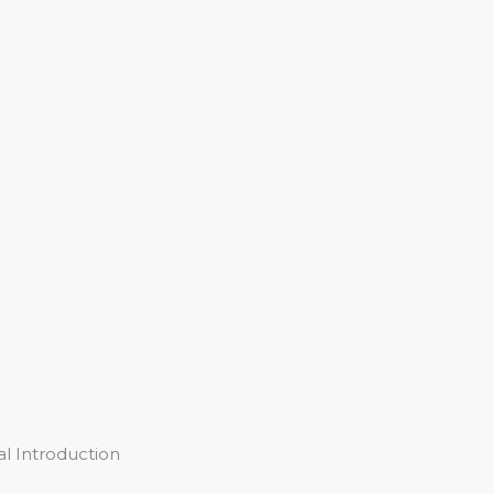
l Introduction