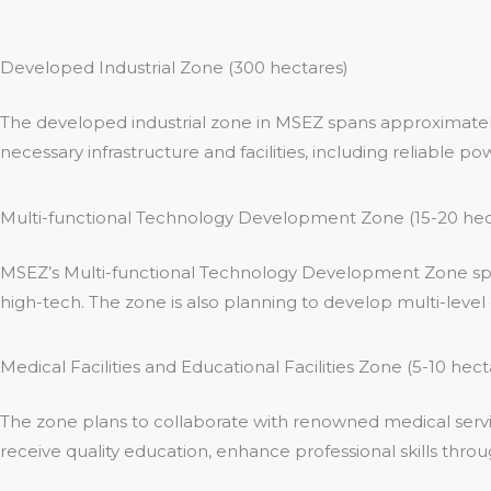
Developed Industrial Zone (300 hectares)
The developed industrial zone in MSEZ spans approximately 
necessary infrastructure and facilities, including reliable
Multi-functional Technology Development Zone (15-20 hec
MSEZ’s Multi-functional Technology Development Zone spans
high-tech. The zone is also planning to develop multi-level o
Medical Facilities and Educational Facilities Zone (5-10 hect
The zone plans to collaborate with renowned medical servic
receive quality education, enhance professional skills throu