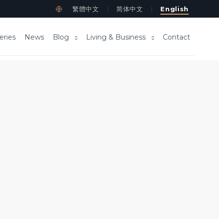
繁體中文
简体中文
English
｜
｜
eries
News
Blog
Living & Business
Contact