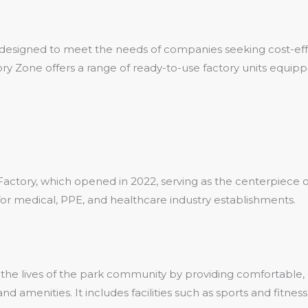
designed to meet the needs of companies seeking cost-effect
 Zone offers a range of ready-to-use factory units equipped
)
actory, which opened in 2022, serving as the centerpiece of
for medical, PPE, and healthcare industry establishments.
the lives of the park community by providing comfortable, a
nd amenities. It includes facilities such as sports and fitne