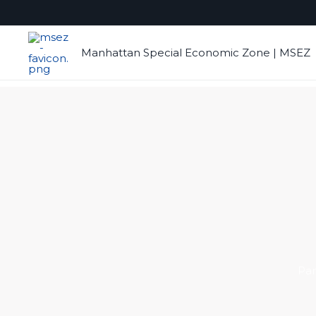
Skip
to
content
Manhattan Special Economic Zone | MSEZ
Par