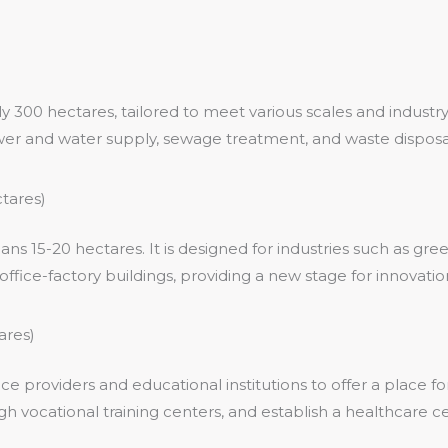
300 hectares, tailored to meet various scales and industry
 power and water supply, sewage treatment, and waste disposa
tares)
 15-20 hectares. It is designed for industries such as gre
ffice-factory buildings, providing a new stage for innovation
ares)
e providers and educational institutions to offer a place f
gh vocational training centers, and establish a healthcare ce