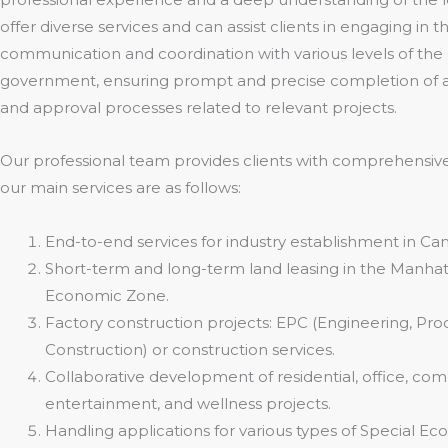
offer diverse services and can assist clients in engaging in 
communication and coordination with various levels of th
government, ensuring prompt and precise completion of al
and approval processes related to relevant projects.
Our professional team provides clients with comprehensive
our main services are as follows:
End-to-end services for industry establishment in Ca
Short-term and long-term land leasing in the Manhat
Economic Zone.
Factory construction projects: EPC (Engineering, Pr
Construction) or construction services.
Collaborative development of residential, office, com
entertainment, and wellness projects.
Handling applications for various types of Special E