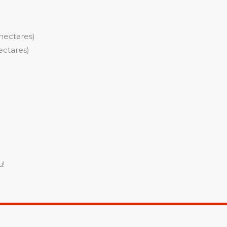
hectares)
ectares)
u!