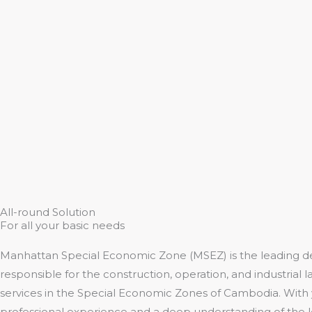
All-round Solution
For all your basic needs
Manhattan Special Economic Zone (MSEZ) is the leading d
responsible for the construction, operation, and industrial l
services in the Special Economic Zones of Cambodia. With 
professional experience and a deep understanding of the 