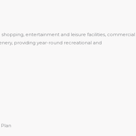
shopping, entertainment and leisure facilities, commercial
eenery, providing year-round recreational and
 Plan