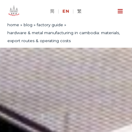
Skip
to
简
|
EN
|
繁
content
home
blog
factory guide
hardware & metal manufacturing in cambodia: materials,
export routes & operating costs