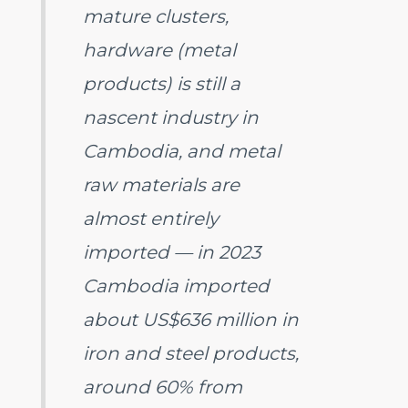
mature clusters,
hardware (metal
products) is still a
nascent industry in
Cambodia, and metal
raw materials are
almost entirely
imported — in 2023
Cambodia imported
about US$636 million in
iron and steel products,
around 60% from