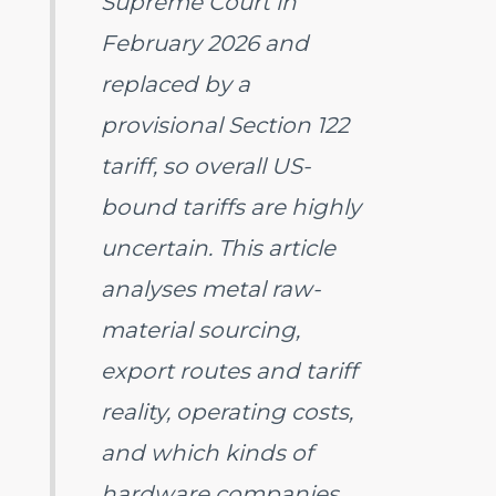
Supreme Court in
February 2026 and
replaced by a
provisional Section 122
tariff, so overall US-
bound tariffs are highly
uncertain. This article
analyses metal raw-
material sourcing,
export routes and tariff
reality, operating costs,
and which kinds of
hardware companies