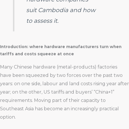
suit Cambodia and how
to assess it.
Introduction: where hardware manufacturers turn when
tariffs and costs squeeze at once
Many Chinese hardware (metal-products) factories
have been squeezed by two forces over the past two
years: on one side, labour and land costs rising year after
year; on the other, US tariffs and buyers’ “China+1”
requirements. Moving part of their capacity to
Southeast Asia has become an increasingly practical
option.