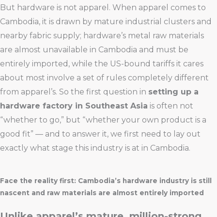
But hardware is not apparel. When apparel comes to
Cambodia, it is drawn by mature industrial clusters and
nearby fabric supply; hardware’s metal raw materials
are almost unavailable in Cambodia and must be
entirely imported, while the US-bound tariffs it cares
about most involve a set of rules completely different
from apparel’s. So the first question in
setting up a
hardware factory in Southeast Asia
is often not
“whether to go,” but “whether your own product is a
good fit” — and to answer it, we first need to lay out
exactly what stage this industry is at in Cambodia.
Face the reality first: Cambodia’s hardware industry is still
nascent and raw materials are almost entirely imported
Unlike apparel’s mature, million-strong