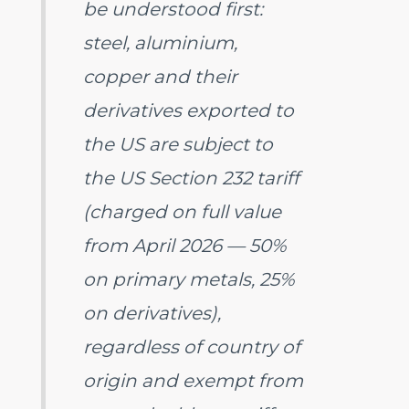
be understood first:
steel, aluminium,
copper and their
derivatives exported to
the US are subject to
the US Section 232 tariff
(charged on full value
from April 2026 — 50%
on primary metals, 25%
on derivatives),
regardless of country of
origin and exempt from