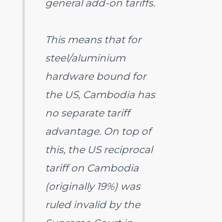
general add-on tariffs.
This means that for
steel/aluminium
hardware bound for
the US, Cambodia has
no separate tariff
advantage. On top of
this, the US reciprocal
tariff on Cambodia
(originally 19%) was
ruled invalid by the