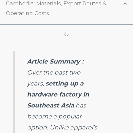
Cambodia: Materials, Export Routes &
Operating Costs
Article Summary
：
Over the past two
years,
setting up a
hardware factory in
Southeast Asia
has
become a popular
option. Unlike apparel’s