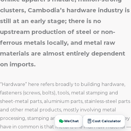
clusters, Cambodia’s hardware industry is
still at an early stage; there is no
upstream production of steel or non-
ferrous metals locally, and metal raw
materials are almost entirely dependent
on imports.
“Hardware” here refers broadly to building hardware,
fasteners (screws, bolts), tools, metal stamping and
sheet-metal parts, aluminium parts, stainless-steel parts
and other metal products, mostly involving metal
processing, stamping and surface treatment; what they
have in common is that metal is the main raw material —