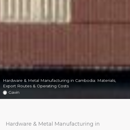
Hardware & Metal Manufacturing in Cambodia: Materials,
Export Routes & Operating Costs
Gavin
Hardware & Metal Manufacturing in