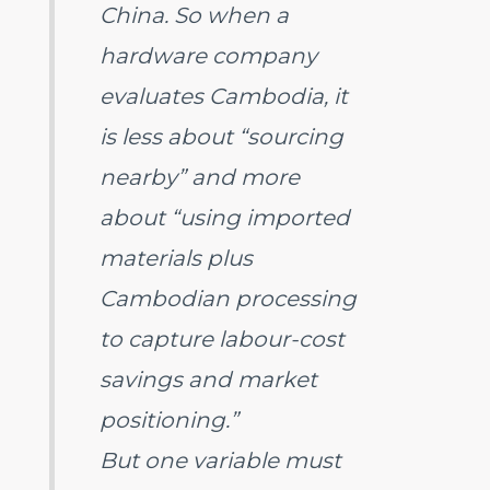
China. So when a
hardware company
evaluates Cambodia, it
is less about “sourcing
nearby” and more
about “using imported
materials plus
Cambodian processing
to capture labour-cost
savings and market
positioning.”
But one variable must