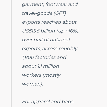
garment, footwear and
travel-goods (GFT)
exports reached about
US$15.5 billion (up ~16%),
over half of national
exports, across roughly
1,800 factories and
about 1.1 million
workers (mostly
women).
For apparel and bags