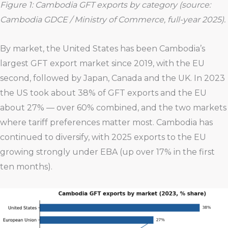
Figure 1: Cambodia GFT exports by category (source:
Cambodia GDCE / Ministry of Commerce, full-year 2025).
By market, the United States has been Cambodia’s
largest GFT export market since 2019, with the EU
second, followed by Japan, Canada and the UK. In 2023
the US took about 38% of GFT exports and the EU
about 27% — over 60% combined, and the two markets
where tariff preferences matter most. Cambodia has
continued to diversify, with 2025 exports to the EU
growing strongly under EBA (up over 17% in the first
ten months).