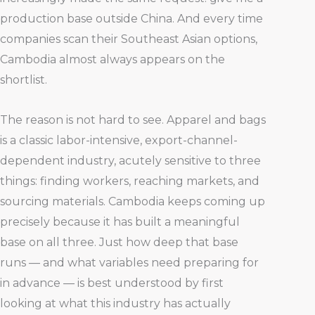
production base outside China. And every time
companies scan their Southeast Asian options,
Cambodia almost always appears on the
shortlist.
The reason is not hard to see. Apparel and bags
is a classic labor-intensive, export-channel-
dependent industry, acutely sensitive to three
things: finding workers, reaching markets, and
sourcing materials. Cambodia keeps coming up
precisely because it has built a meaningful
base on all three. Just how deep that base
runs — and what variables need preparing for
in advance — is best understood by first
looking at what this industry has actually