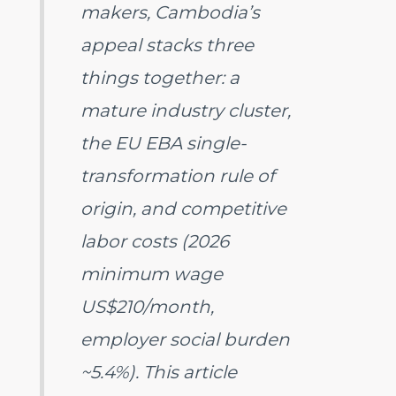
makers, Cambodia’s
appeal stacks three
things together: a
mature industry cluster,
the EU EBA single-
transformation rule of
origin, and competitive
labor costs (2026
minimum wage
US$210/month,
employer social burden
~5.4%). This article