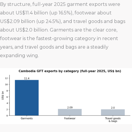
By structure, full-year 2025 garment exports were
about US$11.4 billion (up 16.5%), footwear about
US$2.09 billion (up 24.5%), and travel goods and bags
about US$2.0 billion. Garments are the clear core,
footwear is the fastest-growing category in recent
years, and travel goods and bags are a steadily
expanding wing.