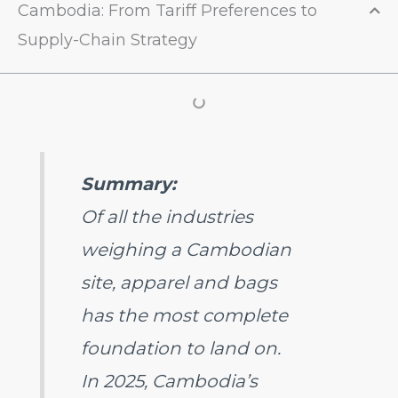
Cambodia: From Tariff Preferences to
Supply-Chain Strategy
Summary:
Of all the industries
weighing a Cambodian
site, apparel and bags
has the most complete
foundation to land on.
In 2025, Cambodia’s