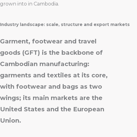
grown into in Cambodia.
Industry landscape: scale, structure and export markets
Garment, footwear and travel
goods (GFT) is the backbone of
Cambodian manufacturing:
garments and textiles at its core,
with footwear and bags as two
wings; its main markets are the
United States and the European
Union.