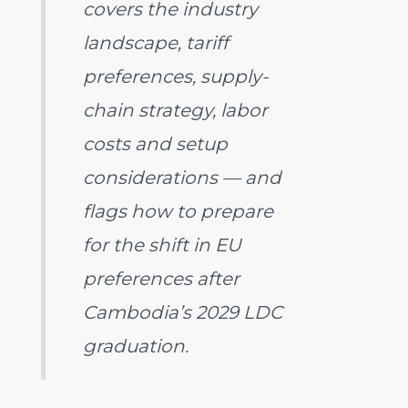
covers the industry
landscape, tariff
preferences, supply-
chain strategy, labor
costs and setup
considerations — and
flags how to prepare
for the shift in EU
preferences after
Cambodia’s 2029 LDC
graduation.