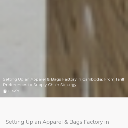
Setting Up an Apparel & Bags Factory in Cambodia: From Tariff
Preferences to Supply-Chain Strategy
Gavin
Setting Up an Apparel & Bags Factory in