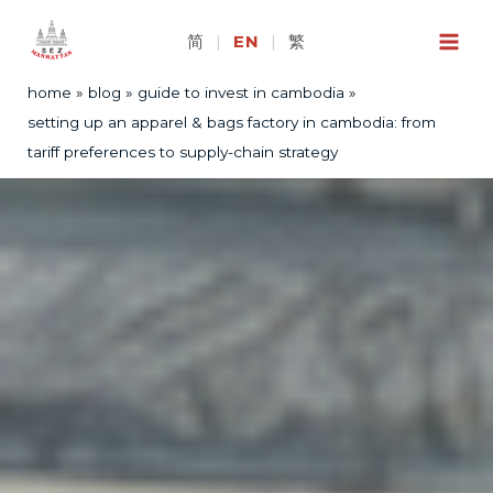
Skip
to
简
|
EN
|
繁
content
home
blog
guide to invest in cambodia
setting up an apparel & bags factory in cambodia: from
tariff preferences to supply-chain strategy