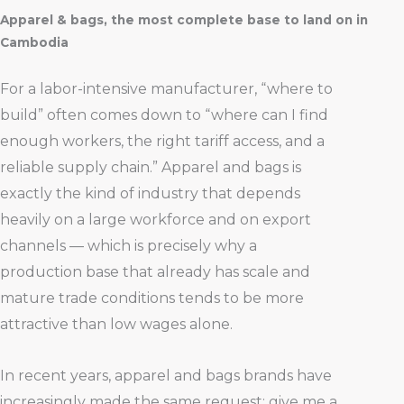
Apparel & bags, the most complete base to land on in
Cambodia
For a labor-intensive manufacturer, “where to
build” often comes down to “where can I find
enough workers, the right tariff access, and a
reliable supply chain.” Apparel and bags is
exactly the kind of industry that depends
heavily on a large workforce and on export
channels — which is precisely why a
production base that already has scale and
mature trade conditions tends to be more
attractive than low wages alone.
In recent years, apparel and bags brands have
increasingly made the same request: give me a