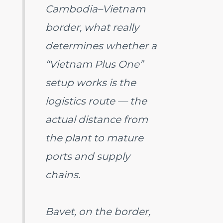
Cambodia–Vietnam
border, what really
determines whether a
“Vietnam Plus One”
setup works is the
logistics route — the
actual distance from
the plant to mature
ports and supply
chains.
Bavet, on the border,