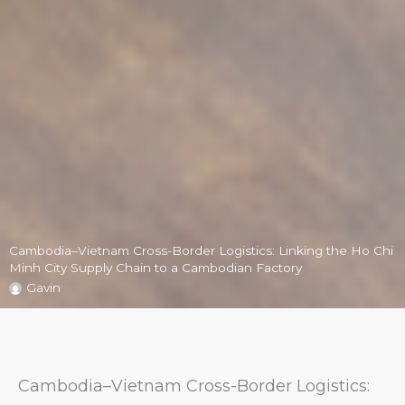
Cambodia–Vietnam Cross-Border Logistics: Linking the Ho Chi
Minh City Supply Chain to a Cambodian Factory
Gavin
Cambodia–Vietnam Cross-Border Logistics: