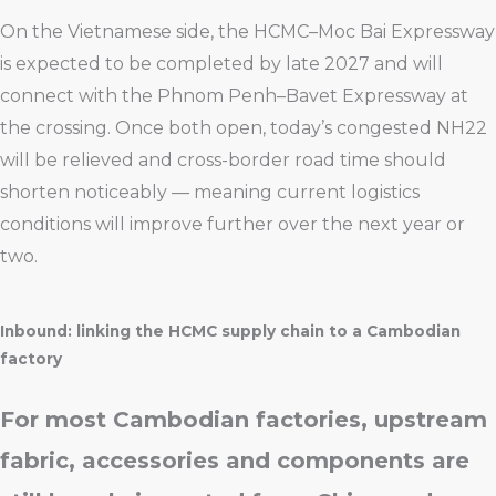
On the Vietnamese side, the HCMC–Moc Bai Expressway
is expected to be completed by late 2027 and will
connect with the Phnom Penh–Bavet Expressway at
the crossing. Once both open, today’s congested NH22
will be relieved and cross-border road time should
shorten noticeably — meaning current logistics
conditions will improve further over the next year or
two.
Inbound: linking the HCMC supply chain to a Cambodian
factory
For most Cambodian factories, upstream
fabric, accessories and components are