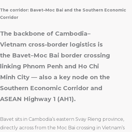
The corridor: Bavet–Moc Bai and the Southern Economic
Corridor
The backbone of Cambodia–
Vietnam cross-border logistics is
the Bavet–Moc Bai border crossing
linking Phnom Penh and Ho Chi
Minh City — also a key node on the
Southern Economic Corridor and
ASEAN Highway 1 (AH1).
Bavet sits in Cambodia’s eastern Svay Rieng province,
directly across from the Moc Bai crossing in Vietnam’s