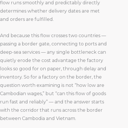
flow runs smoothly and predictably directly
determines whether delivery dates are met
and orders are fulfilled.
And because this flow crosses two countries —
passing a border gate, connecting to ports and
deep-sea services — any single bottleneck can
quietly erode the cost advantage the factory
looks so good for on paper, through delay and
inventory. So for a factory on the border, the
question worth examining is not “how low are
Cambodian wages,” but “can this flow of goods
run fast and reliably” — and the answer starts
with the corridor that runs across the border
between Cambodia and Vietnam.