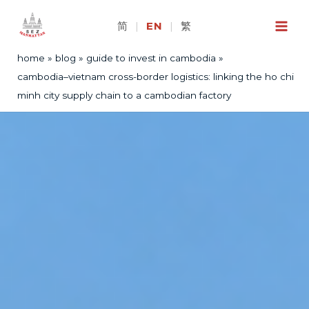
Skip
to
简
|
EN
|
繁
content
home
blog
guide to invest in cambodia
cambodia–vietnam cross-border logistics: linking the ho chi
minh city supply chain to a cambodian factory