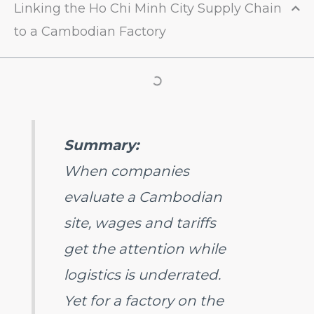
Linking the Ho Chi Minh City Supply Chain
to a Cambodian Factory
Summary:
When companies
evaluate a Cambodian
site, wages and tariffs
get the attention while
logistics is underrated.
Yet for a factory on the