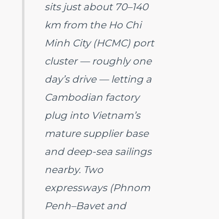
sits just about 70–140
km from the Ho Chi
Minh City (HCMC) port
cluster — roughly one
day’s drive — letting a
Cambodian factory
plug into Vietnam’s
mature supplier base
and deep-sea sailings
nearby. Two
expressways (Phnom
Penh–Bavet and