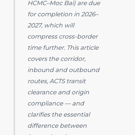
HCMC–Moc Bai) are due
for completion in 2026–
2027, which will
compress cross-border
time further. This article
covers the corridor,
inbound and outbound
routes, ACTS transit
clearance and origin
compliance — and
clarifies the essential
difference between