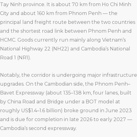
Tay Ninh province. It is about 70 km from Ho Chi Minh
City and about 160 km from Phnom Penh — the
principal land freight route between the two countries
and the shortest road link between Phnom Penh and
HCMC. Goods currently run mainly along Vietnam’s
National Highway 22 (NH22) and Cambodia’s National
Road 1 (NR1).
Notably, the corridor is undergoing major infrastructure
upgrades. On the Cambodian side, the Phnom Penh–
Bavet Expressway (about 135–138 km, four lanes, built
by China Road and Bridge under a BOT model at
roughly US$1.4–1.6 billion) broke ground in June 2023
and is due for completion in late 2026 to early 2027 —
Cambodia’s second expressway.