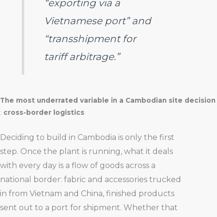
“exporting via a
Vietnamese port” and
“transshipment for
tariff arbitrage.”
The most underrated variable in a Cambodian site decision
:
cross-border logistics
Deciding to build in Cambodia is only the first
step. Once the plant is running, what it deals
with every day is a flow of goods across a
national border: fabric and accessories trucked
in from Vietnam and China, finished products
sent out to a port for shipment. Whether that