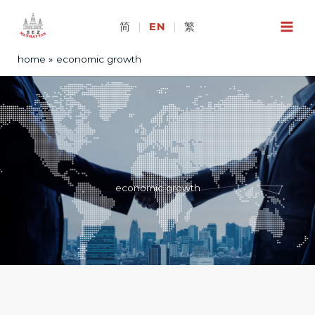
Skip
to
简
|
EN
|
繁
content
home
economic growth
economic growth