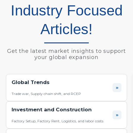
Industry Focused
Articles!
Get the latest market insights to support
your global expansion
BLOG
Global Trends
»
Trade war, Supply chain shift, and RCEP
Investment and Construction
»
Factory Setup, Factory Rent, Logistics, and labor costs