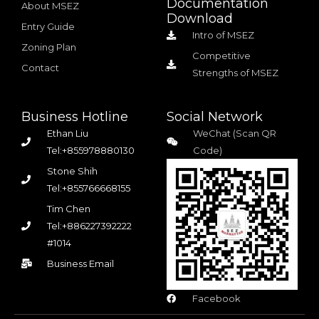
Documentation
About MSEZ
Download
Entry Guide
Intro of MSEZ
Zoning Plan
Competitive
Contact
Strengths of MSEZ
Business Hotline
Social Network
Ethan Liu
WeChat (Scan QR
Tel:+855978880130
Code)
Stone Shih
Tel:+855766668155
Tim Chen
Tel:+886227392222
#1014
Business Email
Facebook