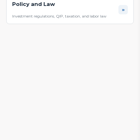
Policy and Law
»
Investment regulations, QIP, taxation, and labor law