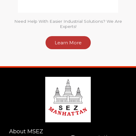
Need Help With Easier Industrial Solutions? We Are
Experts!
Learn More
About MSEZ